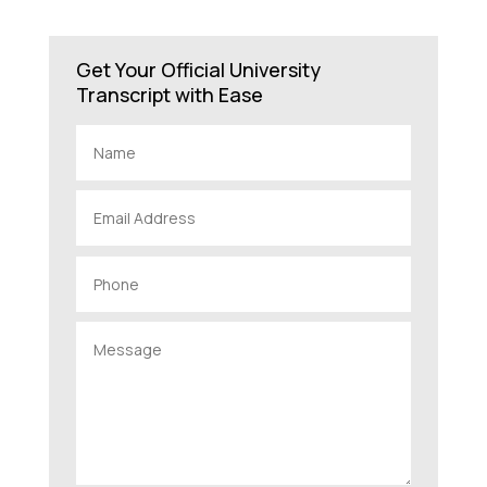
Get Your Official University
Transcript with Ease