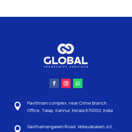
Pavithram complex, near Crime Branch

Office, Talap, Kannur, Kerala 670002, India
Sasthamangalam Road, Vellayabalam Jct,
