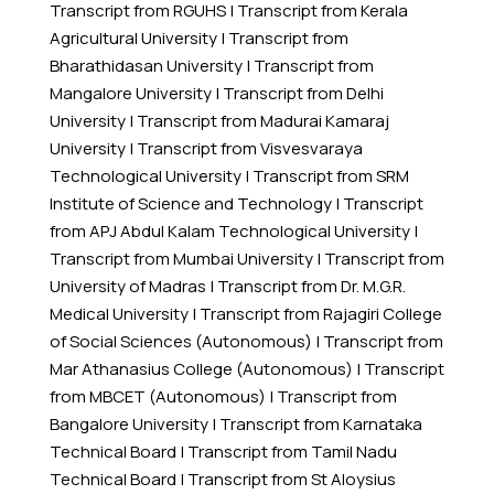
Transcript from RGUHS
|
Transcript from Kerala
Agricultural University
|
Transcript from
Bharathidasan University
|
Transcript from
Mangalore University
|
Transcript from Delhi
University
|
Transcript from Madurai Kamaraj
University
|
Transcript from Visvesvaraya
Technological University
|
Transcript from SRM
Institute of Science and Technology
|
Transcript
from APJ Abdul Kalam Technological University
|
Transcript from Mumbai University
|
Transcript from
University of Madras
|
Transcript from Dr. M.G.R.
Medical University
|
Transcript from Rajagiri College
of Social Sciences (Autonomous)
|
Transcript from
Mar Athanasius College (Autonomous)
|
Transcript
from MBCET (Autonomous)
|
Transcript from
Bangalore University
|
Transcript from Karnataka
Technical Board
|
Transcript from Tamil Nadu
Technical Board
|
Transcript from St Aloysius