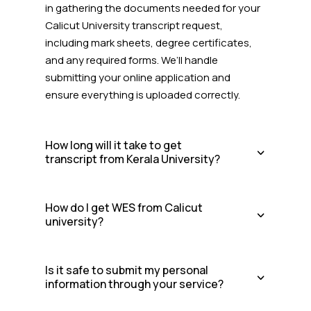
in gathering the documents needed for your
Calicut University transcript request,
including mark sheets, degree certificates,
and any required forms. We’ll handle
submitting your online application and
ensure everything is uploaded correctly.
How long will it take to get
transcript from Kerala University?
How do I get WES from Calicut
university?
Is it safe to submit my personal
information through your service?