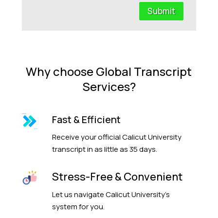
Submit
Why choose Global Transcript
Services?
Fast & Efficient
Receive your official Calicut University
transcript in as little as 35 days.
Stress-Free & Convenient
Let us navigate Calicut University’s
system for you.