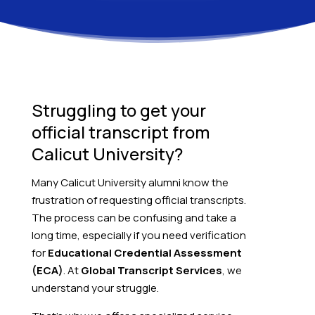
Struggling to get your
official transcript from
Calicut University?
Many Calicut University alumni know the
frustration of requesting official transcripts.
The process can be confusing and take a
long time, especially if you need verification
for
Educational Credential Assessment
(ECA)
. At
Global Transcript Services
, we
understand your struggle.