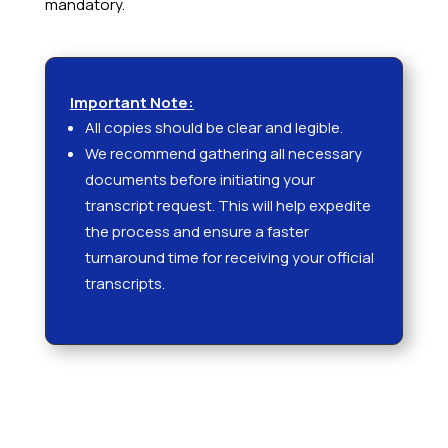
mandatory.
Important Note:
All copies should be clear and legible.
We recommend gathering all necessary
documents before initiating your
transcript request. This will help expedite
the process and ensure a faster
turnaround time for receiving your official
transcripts.