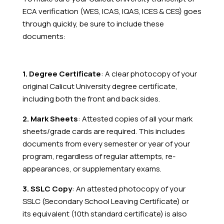
ECA verification (WES, ICAS, IQAS, ICES & CES) goes
through quickly, be sure to include these
documents:
1. Degree Certificate
: A clear photocopy of your
original Calicut University degree certificate,
including both the front and back sides.
2. Mark Sheets
: Attested copies of all your mark
sheets/grade cards are required. This includes
documents from every semester or year of your
program, regardless of regular attempts, re-
appearances, or supplementary exams.
3. SSLC Copy
: An attested photocopy of your
SSLC (Secondary School Leaving Certificate) or
its equivalent (10th standard certificate) is also