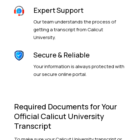
Expert Support
Our team understands the process of
getting a transcript from Calicut
University.
Secure & Reliable
Your information is always protected with
our secure online portal.
Required Documents for Your
Official Calicut University
Transcript
To make sure your Calicut University transcript or