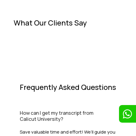
What Our Clients Say
Frequently Asked Questions

How can I get my transcript from
Calicut University?
Save valuable time and effort! We’ll guide you