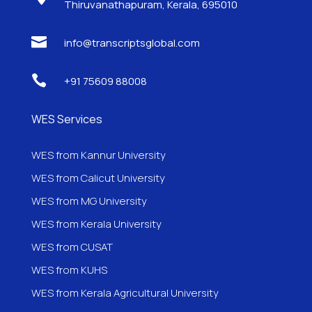
Thiruvanathapuram, Kerala, 695010

info@transcriptsglobal.com

+91 75609 88008
WES Services
WES from Kannur University
WES from Calicut University
WES from MG University
WES from Kerala University
WES from CUSAT
WES from KUHS
WES from Kerala Agricultural University