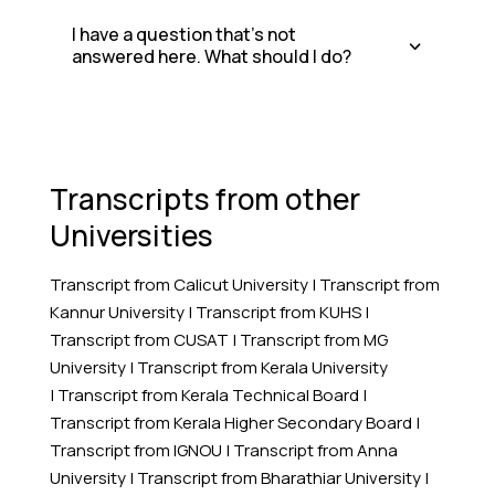
I have a question that's not
answered here. What should I do?
Transcripts from other
Universities
Transcript from Calicut University
|
Transcript from
Kannur University
|
Transcript from KUHS
|
Transcript from CUSAT
|
Transcript from MG
University
|
Transcript from Kerala University
|
Transcript from Kerala Technical Board
|
Transcript from Kerala Higher Secondary Board
|
Transcript from IGNOU
|
Transcript from Anna
University
|
Transcript from Bharathiar University
|