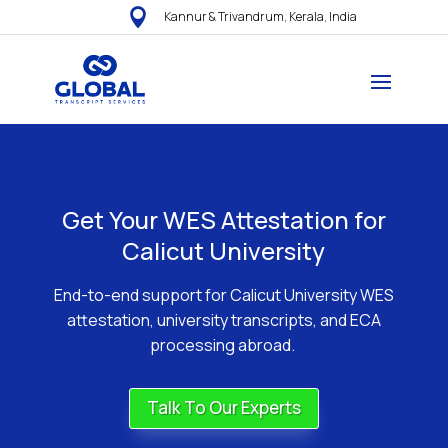

Kannur & Trivandrum, Kerala, India
Get Your WES Attestation for
Calicut University
End-to-end support for Calicut University WES
attestation, university transcripts, and ECA
processing abroad.
Talk To Our Experts