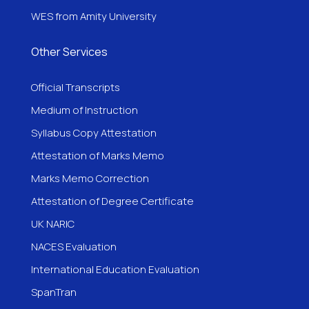
WES from Amity University
Other Services
Official Transcripts
Medium of Instruction
Syllabus Copy Attestation
Attestation of Marks Memo
Marks Memo Correction
Attestation of Degree Certificate
UK NARIC
NACES Evaluation
International Education Evaluation
SpanTran