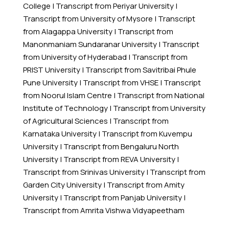
College
|
Transcript from Periyar University
|
Transcript from University of Mysore
|
Transcript
from Alagappa University
|
Transcript from
Manonmaniam Sundaranar University
|
Transcript
from University of Hyderabad
|
Transcript from
PRIST University
|
Transcript from Savitribai Phule
Pune University
|
Transcript from VHSE
|
Transcript
from Noorul Islam Centre
|
Transcript from National
Institute of Technology
|
Transcript from University
of Agricultural Sciences
|
Transcript from
Karnataka University
|
Transcript from Kuvempu
University
|
Transcript from Bengaluru North
University
|
Transcript from REVA University
|
Transcript from Srinivas University
|
Transcript from
Garden City University
|
Transcript from Amity
University
|
Transcript from Panjab University
|
Transcript from Amrita Vishwa Vidyapeetham