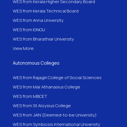
WES from Kerala Higher Secondary Board
WES from Kerala Technical Board
WES from Anna University
WES from IGNOU
WES from
Bharathiar University
View More
Autonomous Colleges
WES from Rajagiri College of Social Sciences
WES from Mar Athanasius College
WES from MBCET
WES from St Aloysius College
WES from JAIN (Deemed-to-be University)
WES from Symbiosis International University