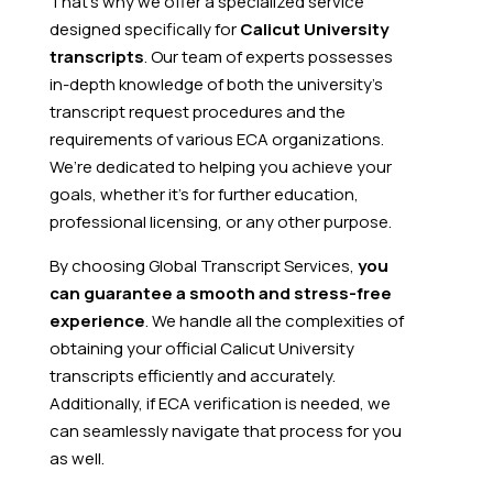
That’s why we offer a specialized service
designed specifically for
Calicut University
transcripts
. Our team of experts possesses
in-depth knowledge of both the university’s
transcript request procedures and the
requirements of various ECA organizations.
We’re dedicated to helping you achieve your
goals, whether it’s for further education,
professional licensing, or any other purpose.
By choosing Global Transcript Services,
you
can guarantee a smooth and stress-free
experience
. We handle all the complexities of
obtaining your official Calicut University
transcripts efficiently and accurately.
Additionally, if ECA verification is needed, we
can seamlessly navigate that process for you
as well.