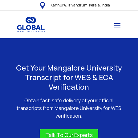

Kannur & Trivandrum, Kerala, India
Get Your Mangalore University
Transcript for WES & ECA
Verification
Obtain fast, safe delivery of your official
transcripts from Mangalore University for WES
verification.
Talk To Our Experts