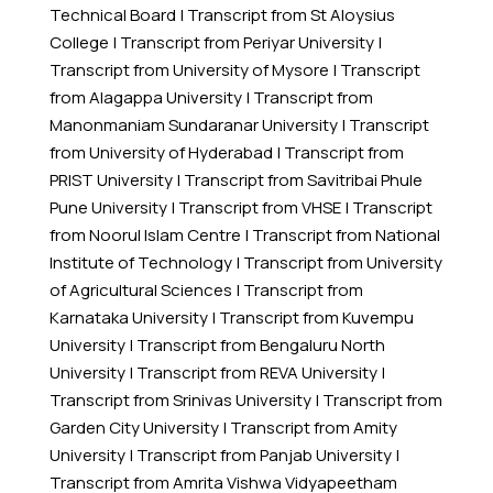
Technical Board
|
Transcript from St Aloysius
College
|
Transcript from Periyar University
|
Transcript from University of Mysore
|
Transcript
from Alagappa University
|
Transcript from
Manonmaniam Sundaranar University
|
Transcript
from University of Hyderabad
|
Transcript from
PRIST University
|
Transcript from Savitribai Phule
Pune University
|
Transcript from VHSE
|
Transcript
from Noorul Islam Centre
|
Transcript from National
Institute of Technology
|
Transcript from University
of Agricultural Sciences
|
Transcript from
Karnataka University
|
Transcript from Kuvempu
University
|
Transcript from Bengaluru North
University
|
Transcript from REVA University
|
Transcript from Srinivas University
|
Transcript from
Garden City University
|
Transcript from Amity
University
|
Transcript from Panjab University
|
Transcript from Amrita Vishwa Vidyapeetham