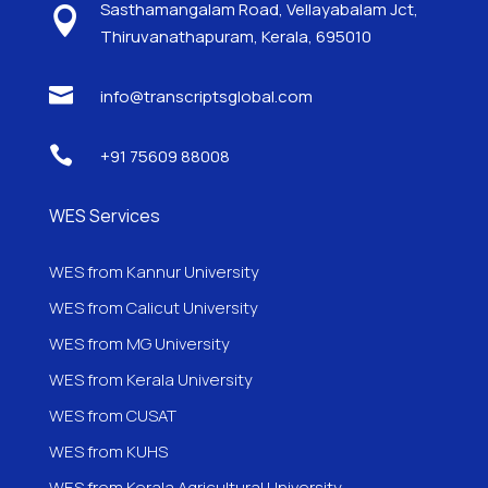
Sasthamangalam Road, Vellayabalam Jct,

Thiruvanathapuram, Kerala, 695010

info@transcriptsglobal.com

+91 75609 88008
WES Services
WES from Kannur University
WES from Calicut University
WES from MG University
WES from Kerala University
WES from CUSAT
WES from KUHS
WES from Kerala Agricultural University