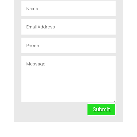
Submit