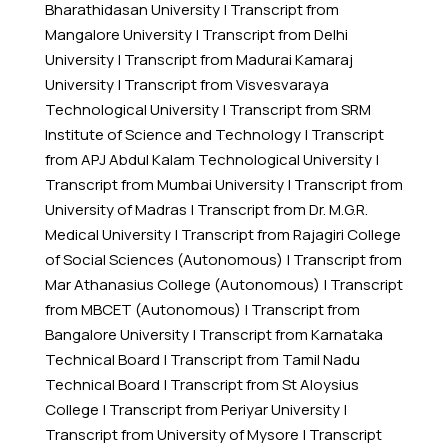
Bharathidasan University
|
Transcript from
Mangalore University
|
Transcript from Delhi
University
|
Transcript from Madurai Kamaraj
University
|
Transcript from Visvesvaraya
Technological University
|
Transcript from SRM
Institute of Science and Technology
|
Transcript
from APJ Abdul Kalam Technological University
|
Transcript from Mumbai University
|
Transcript from
University of Madras
|
Transcript from Dr. M.G.R.
Medical University
|
Transcript from Rajagiri College
of Social Sciences (Autonomous)
|
Transcript from
Mar Athanasius College (Autonomous)
|
Transcript
from MBCET (Autonomous)
|
Transcript from
Bangalore University
|
Transcript from Karnataka
Technical Board
|
Transcript from Tamil Nadu
Technical Board
|
Transcript from St Aloysius
College
|
Transcript from Periyar University
|
Transcript from University of Mysore
|
Transcript