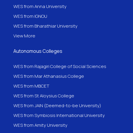
WES from Anna University
WES from IGNOU
WES from
Bharathiar University
View More
Autonomous Colleges
WES from Rajagiri College of Social Sciences
WES from Mar Athanasius College
WES from MBCET
WES from St Aloysius College
WES from JAIN (Deemed-to-be University)
WES from Symbiosis International University
WES from Amity University