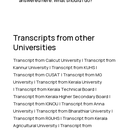
answered here. What should I do?
Transcripts from other
Universities
Transcript from Calicut University
|
Transcript from
Kannur University
|
Transcript from KUHS
|
Transcript from CUSAT
|
Transcript from MG
University
|
Transcript from Kerala University
|
Transcript from Kerala Technical Board
|
Transcript from Kerala Higher Secondary Board
|
Transcript from IGNOU
|
Transcript from Anna
University
|
Transcript from Bharathiar University
|
Transcript from RGUHS
|
Transcript from Kerala
Agricultural University
|
Transcript from