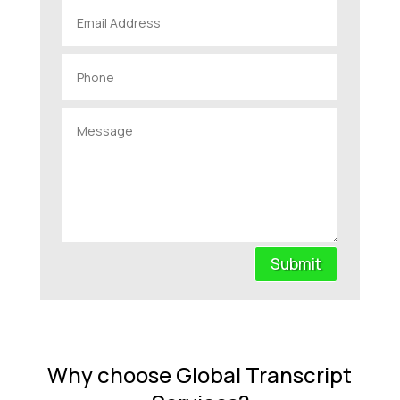
Submit
Why choose Global Transcript