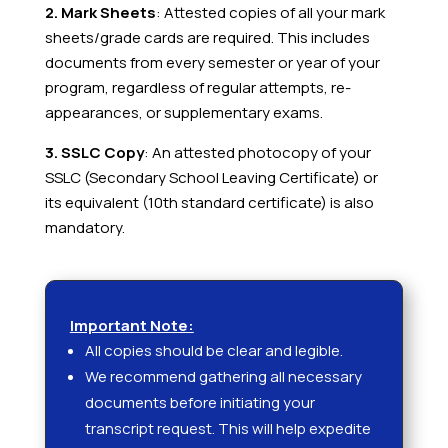
2. Mark Sheets
: Attested copies of all your mark
sheets/grade cards are required. This includes
documents from every semester or year of your
program, regardless of regular attempts, re-
appearances, or supplementary exams.
3. SSLC Copy
: An attested photocopy of your
SSLC (Secondary School Leaving Certificate) or
its equivalent (10th standard certificate) is also
mandatory.
Important Note:
All copies should be clear and legible.
We recommend gathering all necessary
documents before initiating your
transcript request. This will help expedite