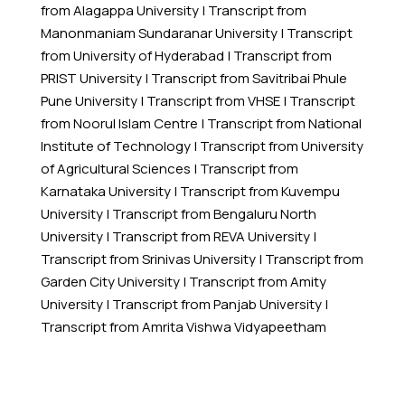
from Alagappa University
|
Transcript from
Manonmaniam Sundaranar University
|
Transcript
from University of Hyderabad
|
Transcript from
PRIST University
|
Transcript from Savitribai Phule
Pune University
|
Transcript from VHSE
|
Transcript
from Noorul Islam Centre
|
Transcript from National
Institute of Technology
|
Transcript from University
of Agricultural Sciences
|
Transcript from
Karnataka University
|
Transcript from Kuvempu
University
|
Transcript from Bengaluru North
University
|
Transcript from REVA University
|
Transcript from Srinivas University
|
Transcript from
Garden City University
|
Transcript from Amity
University
|
Transcript from Panjab University
|
Transcript from Amrita Vishwa Vidyapeetham