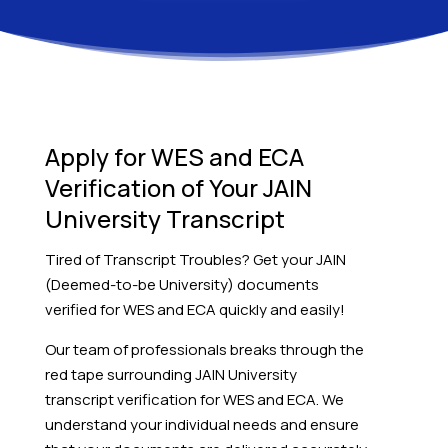
Apply for WES and ECA
Verification of Your JAIN
University Transcript
Tired of Transcript Troubles? Get your JAIN
(Deemed-to-be University) documents
verified for WES and ECA quickly and easily!
Our team of professionals breaks through the
red tape surrounding JAIN University
transcript verification for WES and ECA. We
understand your individual needs and ensure