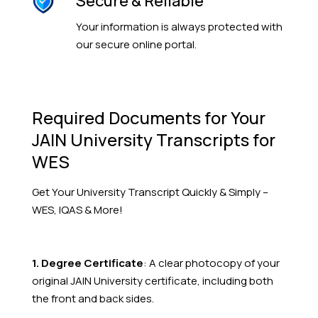
Secure & Reliable
Your information is always protected with
our secure online portal.
Required Documents for Your
JAIN University Transcripts for
WES
Get Your
University
Transcript Quickly & Simply –
WES, IQAS & More!
1. Degree Certificate
: A clear photocopy of your
original JAIN University
certificate, including both
the front and back sides.