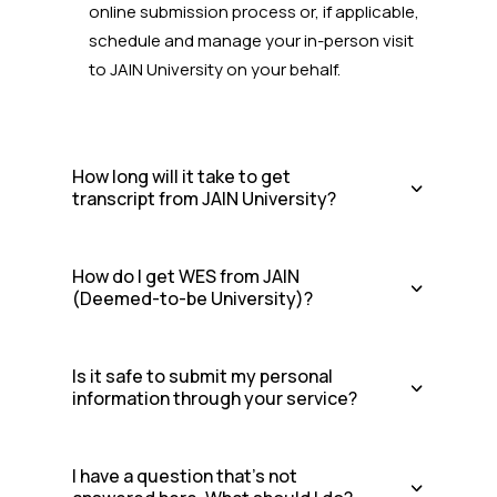
online submission process or, if applicable,
schedule and manage your in-person visit
to JAIN University
on your behalf.
How long will it take to get
transcript from JAIN University?
How do I get WES from JAIN
(Deemed-to-be University)?
Is it safe to submit my personal
information through your service?
I have a question that's not