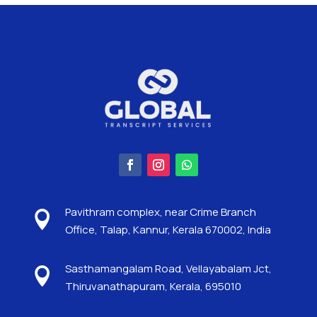
Pavithram complex, near Crime Branch

Office, Talap, Kannur, Kerala 670002, India
Sasthamangalam Road, Vellayabalam Jct,

Thiruvanathapuram, Kerala, 695010