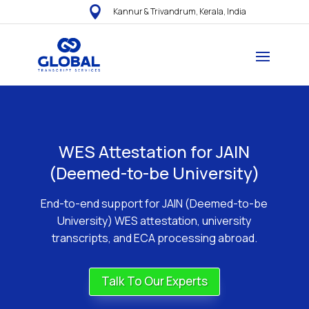

Kannur & Trivandrum, Kerala, India
WES Attestation for JAIN
(Deemed-to-be University)
End-to-end support for JAIN (Deemed-to-be
University) WES attestation, university
transcripts, and ECA processing abroad.
Talk To Our Experts