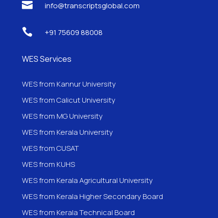

info@transcriptsglobal.com

+91 75609 88008
WES Services
WES from Kannur University
WES from Calicut University
WES from MG University
WES from Kerala University
WES from CUSAT
WES from KUHS
WES from Kerala Agricultural University
WES from Kerala Higher Secondary Board
WES from Kerala Technical Board