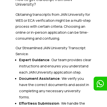
University?
Obtaining transcripts from JAIN University for
WES or ECA verification might be a multi-step
process with certain criteria. Choosing an
online or in-person application can be time-
consuming and confusing.
Our Streamlined JAIN University
Transcript
Service:
Expert Guidance
: Our team provides clear
instructions and ensures you understand
each JAIN University application step.
Document Assistance
: We verify you

have the correct documents and assist in
completing any necessary university
forms.
Effortless Submission
: We handle the