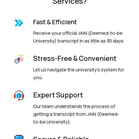
Services?
Fast & Efficient
Receive your official JAIN (Deemed-to-be
University) transcript in as little as 35 days.
Stress-Free & Convenient
Let us navigate the university’s system for
you.
Expert Support
Our team understands the process of
getting a transcript from JAIN (Deemed-
to-be University).