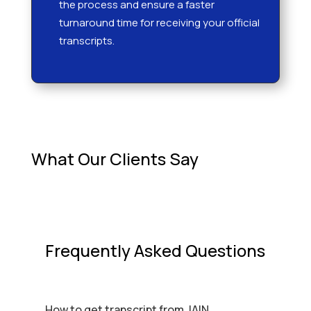
the process and ensure a faster
turnaround time for receiving your official
transcripts.
What Our Clients Say
Frequently Asked Questions
How to get transcript from JAIN