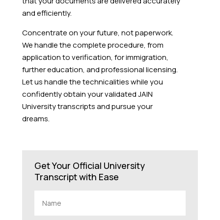
that your documents are delivered accurately
and efficiently.
Concentrate on your future, not paperwork.
We handle the complete procedure, from
application to verification, for immigration,
further education, and professional licensing.
Let us handle the technicalities while you
confidently obtain your validated JAIN
University transcripts and pursue your
dreams.
Get Your Official University
Transcript with Ease