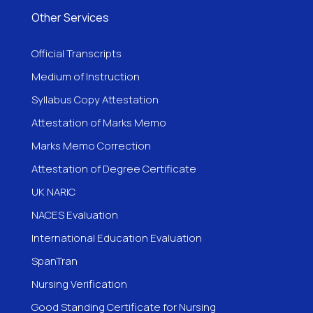
Other Services
Official Transcripts
Medium of Instruction
Syllabus Copy Attestation
Attestation of Marks Memo
Marks Memo Correction
Attestation of Degree Certificate
UK NARIC
NACES Evaluation
International Education Evaluation
SpanTran
Nursing Verification
Good Standing Certificate for Nursing