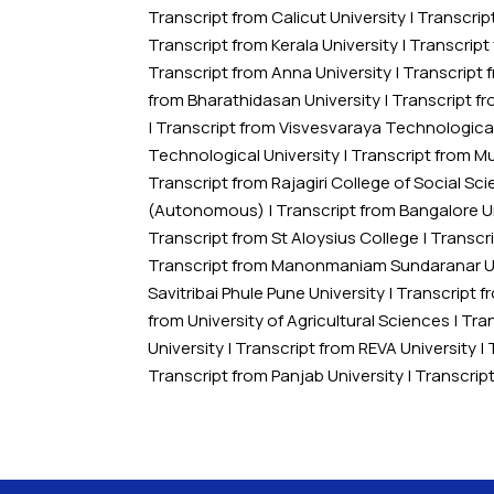
Transcript from Calicut University
|
Transcrip
Transcript from Kerala University
|
Transcript
Transcript from Anna University
|
Transcript 
from Bharathidasan University
|
Transcript f
|
Transcript from Visvesvaraya Technological
Technological University
|
Transcript from M
Transcript from Rajagiri College of Social 
(Autonomous)
|
Transcript from Bangalore U
Transcript from St Aloysius College
|
Transcri
Transcript from Manonmaniam Sundaranar Un
Savitribai Phule Pune University
|
Transcript 
from University of Agricultural Sciences
|
Tran
University
|
Transcript from REVA University
|
Transcript from Panjab University
|
Transcrip