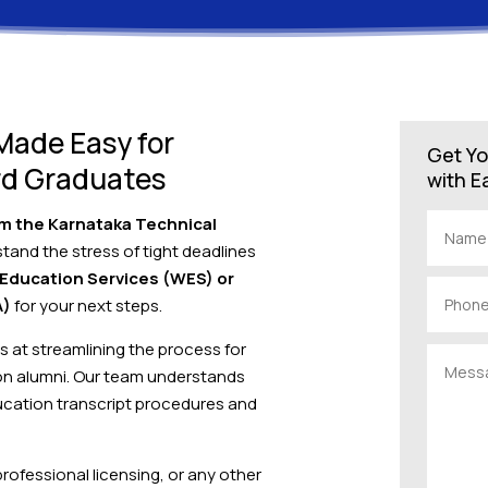
 Made Easy for
Get Yo
rd Graduates
with E
rom the Karnataka Technical
stand the stress of tight deadlines
 Education Services (WES) or
A)
for your next steps.
ts at streamlining the process for
on alumni. Our team understands
cation transcript procedures and
 professional licensing, or any other