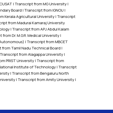
m CUSAT
|
Transcript from MG University
|
ondary Board
|
Transcript from IGNOU
|
om Kerala Agricultural University
|
Transcript
ript from Madurai Kamaraj University
nology
|
Transcript from APJ Abdul Kalam
t from Dr. M.G.R. Medical University
|
 (Autonomous)
|
Transcript from MBCET
t from Tamil Nadu Technical Board
|
Transcript from Alagappa University
|
rom PRIST University
|
Transcript from
National Institute of Technology
|
Transcript
ersity
|
Transcript from Bengaluru North
niversity
|
Transcript from Amity University
|