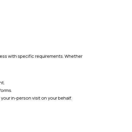
cess with specific requirements. Whether
nt.
forms.
our in-person visit on your behalf.