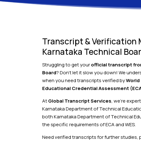
Transcript & Verification
Karnataka Technical Boa
Struggling to get your
official transcript f
Board
? Don’t let it slow you down! We under
when you need transcripts verified by
World
Educational Credential Assessment (EC
At
Global Transcript Services
, we’re exper
Karnataka Department of Technical Educati
both Karnataka Department of Technical Edu
the specific requirements of ECA and WES.
Need verified transcripts for further studies,