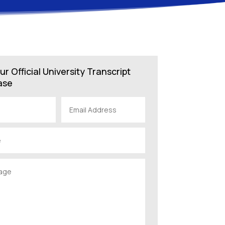
ur Official University Transcript
ase