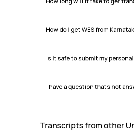
How long will it take to get tr
How do I get WES from Karnata
Is it safe to submit my persona
I have a question that's not an
Transcripts from other Un