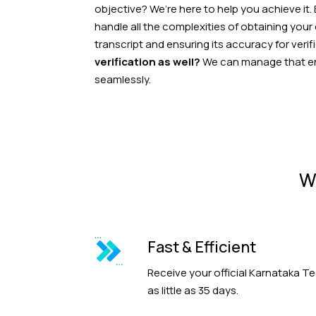
objective? We’re here to help you achieve it.
handle all the complexities of obtaining your
transcript and ensuring its accuracy for verif
verification as well?
We can manage that ent
seamlessly.
W
Fast & Efficient
Receive your official Karnataka Te
as little as 35 days.