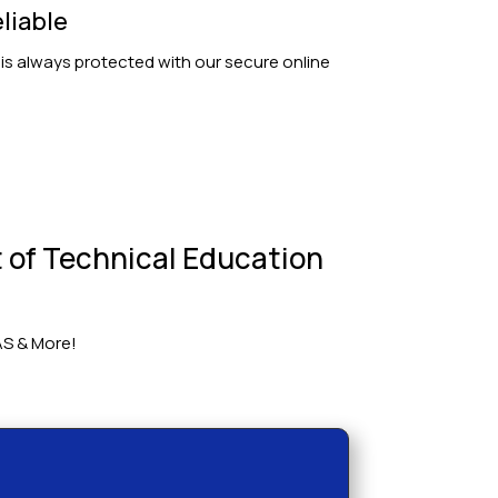
liable
 is always protected with our secure online
 of Technical Education
AS & More!