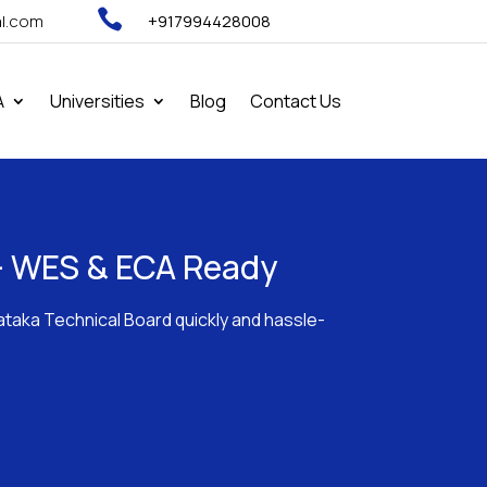

al.com
+917994428008
A
Universities
Blog
Contact Us
d - WES & ECA Ready
nataka Technical Board quickly and hassle-