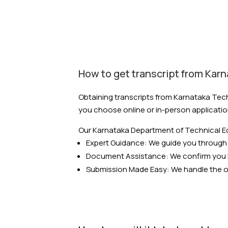
How to get transcript from Kar
Obtaining transcripts from Karnataka Tech
you choose online or in-person applicatio
Our Karnataka Department of Technical Ed
Expert Guidance: We guide you through 
Document Assistance: We confirm you 
Submission Made Easy: We handle the onl