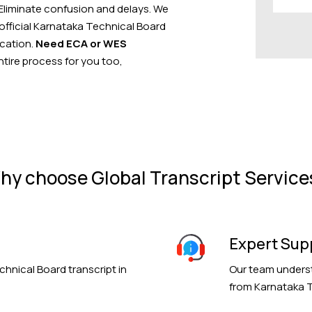
 Eliminate confusion and delays. We
 official Karnataka Technical Board
ication.
Need ECA or WES
ire process for you too,
hy choose Global Transcript Service
Expert Sup
chnical Board transcript in
Our team underst
from Karnataka T