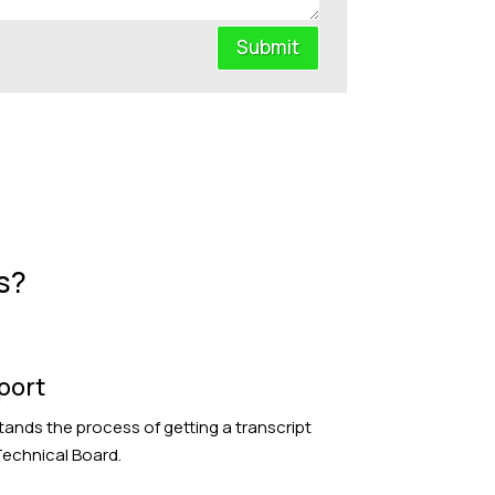
Submit
s?
port
ands the process of getting a transcript
echnical Board.