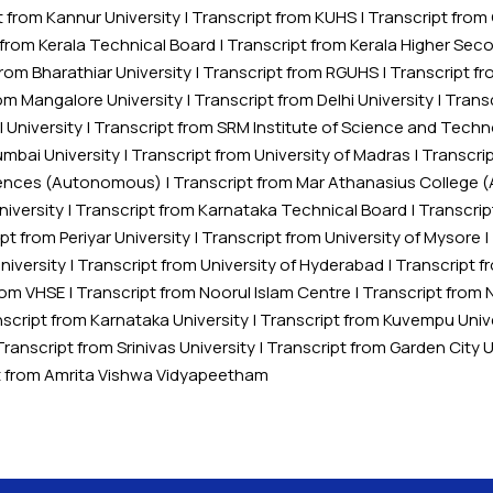
t from Kannur University
|
Transcript from KUHS
|
Transcript fro
 from Kerala Technical Board
|
Transcript from Kerala Higher Sec
from Bharathiar University
|
Transcript from RGUHS
|
Transcript fr
rom Mangalore University
|
Transcript from Delhi University
|
Transc
 University
|
Transcript from SRM Institute of Science and Tech
umbai University
|
Transcript from University of Madras
|
Transcrip
Sciences (Autonomous)
|
Transcript from Mar Athanasius College
niversity
|
Transcript from Karnataka Technical Board
|
Transcrip
pt from Periyar University
|
Transcript from University of Mysore
|
iversity
|
Transcript from University of Hyderabad
|
Transcript f
from VHSE
|
Transcript from Noorul Islam Centre
|
Transcript from 
script from Karnataka University
|
Transcript from Kuvempu Univ
Transcript from Srinivas University
|
Transcript from Garden City U
t from Amrita Vishwa Vidyapeetham