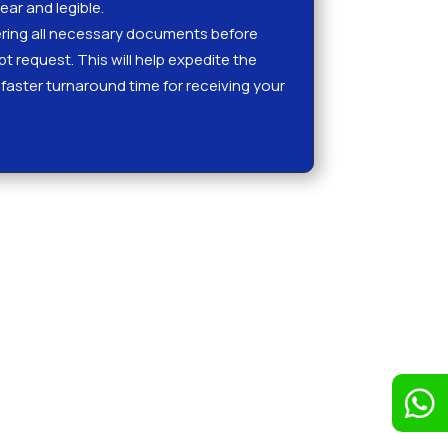
ear and legible.
ing all necessary documents before
ipt request. This will help expedite the
faster turnaround time for receiving your
