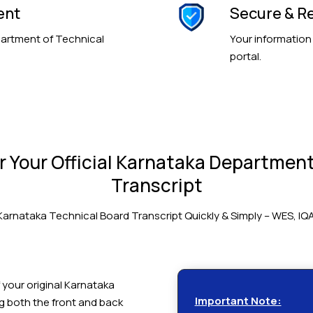
ent
Secure & Re
partment of Technical
Your information
portal.
 Your Official Karnataka Department
Transcript
Karnataka Technical Board Transcript Quickly & Simply – WES, IQ
 your original Karnataka
Important Note:
ng both the front and back