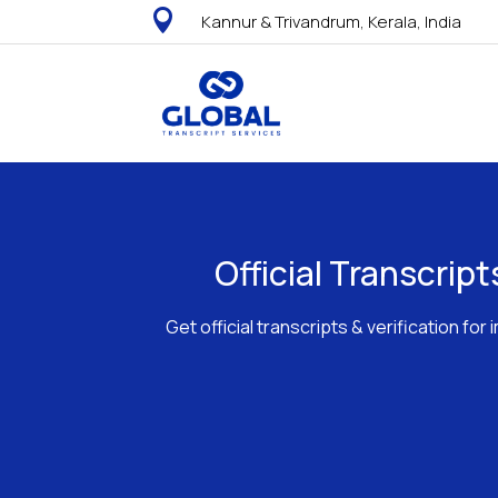

Kannur & Trivandrum, Kerala, India
Official Transcrip
Get official transcripts & verification f