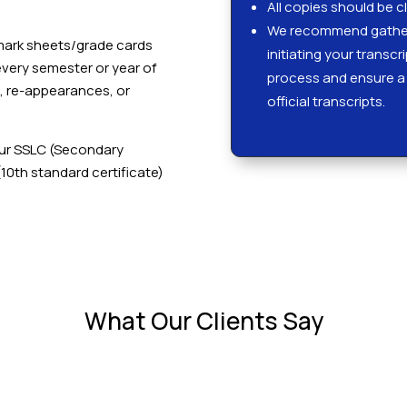
All copies should be cl
We recommend gather
r mark sheets/grade cards
initiating your transcr
every semester or year of
process and ensure a 
s, re-appearances, or
official transcripts.
our SSLC (Secondary
(10th standard certificate)
What Our Clients Say