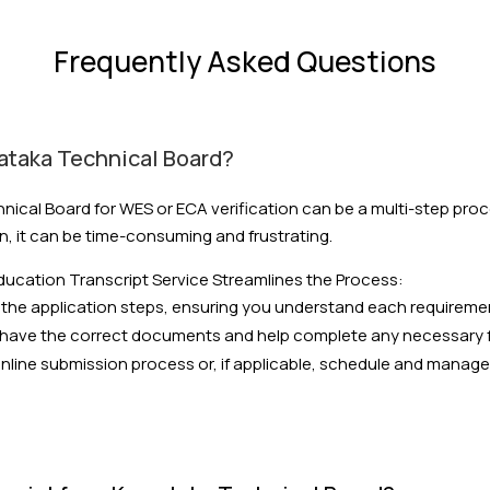
Frequently Asked Questions
nataka Technical Board?
nical Board for WES or ECA verification can be a multi-step pro
n, it can be time-consuming and frustrating.
ucation Transcript Service Streamlines the Process:
the application steps, ensuring you understand each requireme
have the correct documents and help complete any necessary 
ine submission process or, if applicable, schedule and manage y