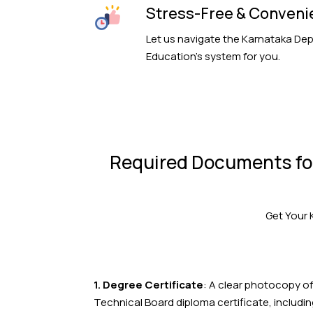
Stress-Free & Conveni
Let us navigate the Karnataka De
Education’s system for you.
Required Documents for
Get Your 
1. Degree Certificate
: A clear photocopy of
Technical Board diploma certificate, includi