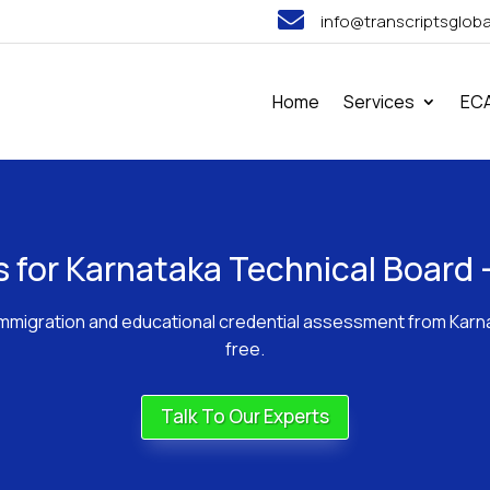

info@transcriptsglob
Home
Services
EC
ts for Karnataka Technical Boar
or immigration and educational credential assessment from Kar
free.
Talk To Our Experts