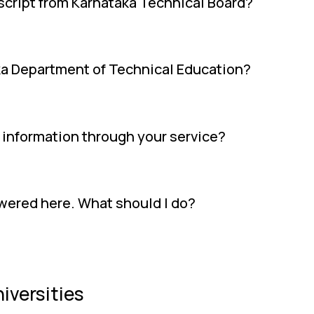
anscript from Karnataka Technical Board?
ka Department of Technical Education?
l information through your service?
swered here. What should I do?
iversities