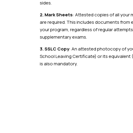
sides.
2. Mark Sheets
: Attested copies of all you
are required. This includes documents from 
your program, regardless of regular attempt
supplementary exams.
3. SSLC Copy
: An attested photocopy of y
School Leaving Certificate) or its equivalent 
is also mandatory.