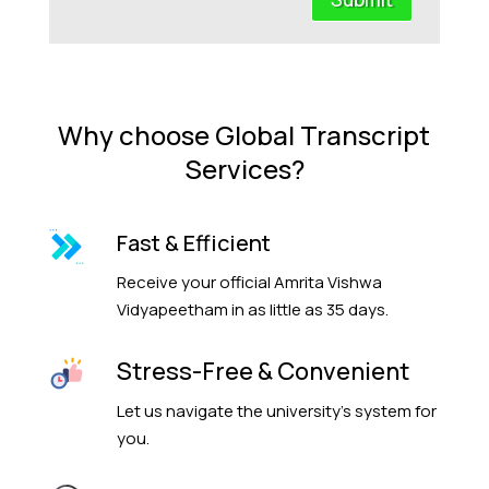
Why choose Global Transcript
Services?
Fast & Efficient
Receive your official Amrita Vishwa
Vidyapeetham in as little as 35 days.
Stress-Free & Convenient
Let us navigate the university’s system for
you.