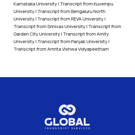
Karnataka University
|
Transcript from Kuvempu
University
|
Transcript from Bengaluru North
University
|
Transcript from REVA University
|
Transcript from Srinivas University
|
Transcript from
Garden City University
|
Transcript from Amity
University
|
Transcript from Panjab University
|
Transcript from Amrita Vishwa Vidyapeetham