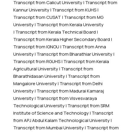
Transcript from Calicut University
|
Transcript from
Kannur University
|
Transcript from KUHS
|
Transcript from CUSAT
|
Transcript from MG
University
|
Transcript from Kerala University
|
Transcript from Kerala Technical Board
|
Transcript from Kerala Higher Secondary Board
|
Transcript from IGNOU
|
Transcript from Anna
University
|
Transcript from Bharathiar University
|
Transcript from RGUHS
|
Transcript from Kerala
Agricultural University
|
Transcript from
Bharathidasan University
|
Transcript from
Mangalore University
|
Transcript from Delhi
University
|
Transcript from Madurai Kamaraj
University
|
Transcript from Visvesvaraya
Technological University
|
Transcript from SRM
Institute of Science and Technology
|
Transcript
from APJ Abdul Kalam Technological University
|
Transcript from Mumbai University
|
Transcript from