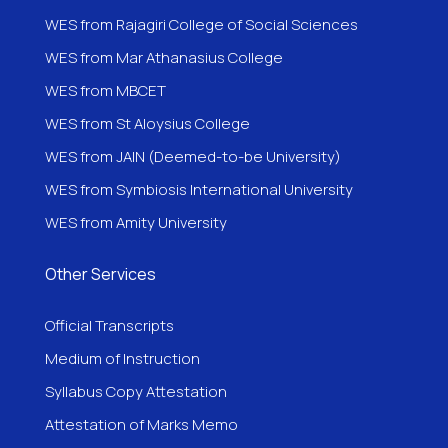
WES from Rajagiri College of Social Sciences
WES from Mar Athanasius College
WES from MBCET
WES from St Aloysius College
WES from JAIN (Deemed-to-be University)
WES from Symbiosis International University
WES from Amity University
Other Services
Official Transcripts
Medium of Instruction
Syllabus Copy Attestation
Attestation of Marks Memo