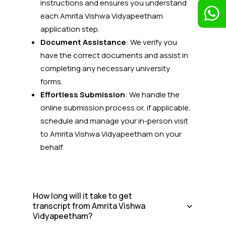
instructions and ensures you understand

each Amrita Vishwa Vidyapeetham
application step.
Document Assistance
: We verify you
have the correct documents and assist in
completing any necessary university
forms.
Effortless Submission
: We handle the
online submission process or, if applicable,
schedule and manage your in-person visit
to Amrita Vishwa Vidyapeetham
on your
behalf.
How long will it take to get
transcript from Amrita Vishwa
Vidyapeetham?