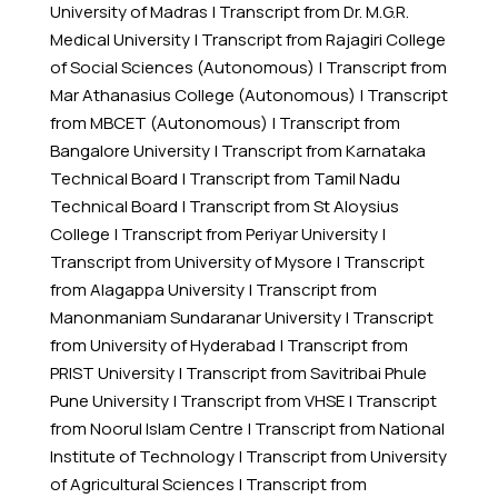
University of Madras
|
Transcript from Dr. M.G.R.
Medical University
|
Transcript from Rajagiri College
of Social Sciences (Autonomous)
|
Transcript from
Mar Athanasius College (Autonomous)
|
Transcript
from MBCET (Autonomous)
|
Transcript from
Bangalore University
|
Transcript from Karnataka
Technical Board
|
Transcript from Tamil Nadu
Technical Board
|
Transcript from St Aloysius
College
|
Transcript from Periyar University
|
Transcript from University of Mysore
|
Transcript
from Alagappa University
|
Transcript from
Manonmaniam Sundaranar University
|
Transcript
from University of Hyderabad
|
Transcript from
PRIST University
|
Transcript from Savitribai Phule
Pune University
|
Transcript from VHSE
|
Transcript
from Noorul Islam Centre
|
Transcript from National
Institute of Technology
|
Transcript from University
of Agricultural Sciences
|
Transcript from