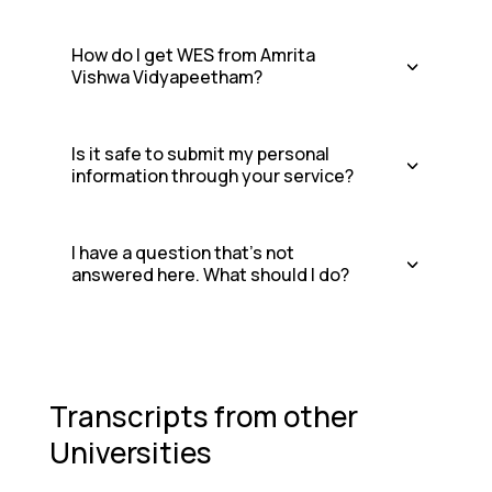
How do I get WES from Amrita
Vishwa Vidyapeetham?
Is it safe to submit my personal
information through your service?
I have a question that's not
answered here. What should I do?
Transcripts from other
Universities