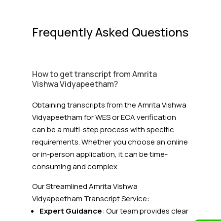
Frequently Asked Questions
How to get transcript from Amrita
Vishwa Vidyapeetham?
Obtaining transcripts from the Amrita Vishwa
Vidyapeetham for WES or ECA verification
can be a multi-step process with specific
requirements. Whether you choose an online
or in-person application, it can be time-
consuming and complex.
Our Streamlined Amrita Vishwa
Vidyapeetham
Transcript Service:
Expert Guidance
: Our team provides clear