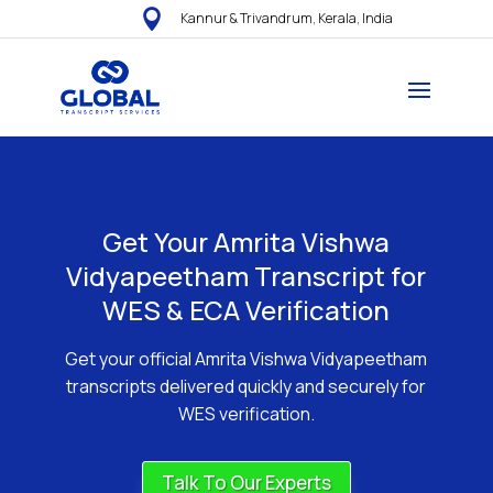

Kannur & Trivandrum, Kerala, India
Get Your Amrita Vishwa
Vidyapeetham Transcript for
WES & ECA Verification
Get your official Amrita Vishwa Vidyapeetham
transcripts delivered quickly and securely for
WES verification.
Talk To Our Experts