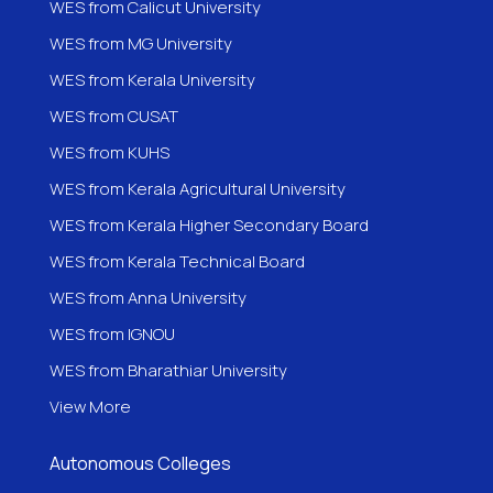
WES from Calicut University
WES from MG University
WES from Kerala University
WES from CUSAT
WES from KUHS
WES from Kerala Agricultural University
WES from Kerala Higher Secondary Board
WES from Kerala Technical Board
WES from Anna University
WES from IGNOU
WES from
Bharathiar University
View More
Autonomous Colleges