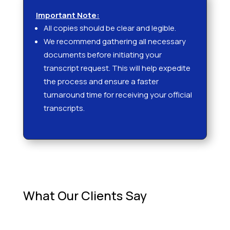
Important Note:
All copies should be clear and legible.
We recommend gathering all necessary
documents before initiating your
transcript request. This will help expedite
the process and ensure a faster
turnaround time for receiving your official
transcripts.
What Our Clients Say