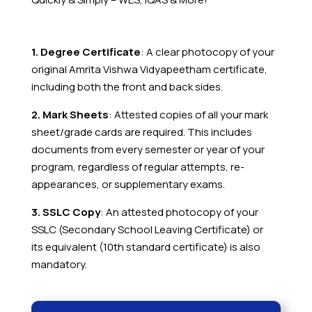
1. Degree Certificate
: A clear photocopy of your
original Amrita Vishwa Vidyapeetham
certificate,
including both the front and back sides.
2. Mark Sheets
: Attested copies of all your mark
sheet/grade cards are required. This includes
documents from every semester or year of your
program, regardless of regular attempts, re-
appearances, or supplementary exams.
3. SSLC Copy
: An attested photocopy of your
SSLC (Secondary School Leaving Certificate) or
its equivalent (10th standard certificate) is also
mandatory.