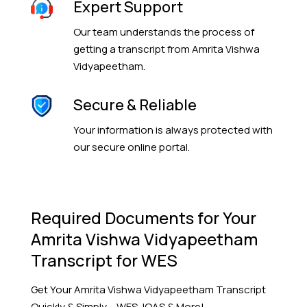
Expert Support
Our team understands the process of
getting a transcript from Amrita Vishwa
Vidyapeetham.
Secure & Reliable
Your information is always protected with
our secure online portal.
Required Documents for Your
Amrita Vishwa Vidyapeetham
Transcript for WES
Get Your
Amrita Vishwa Vidyapeetham
Transcript
Quickly & Simply – WES, IQAS & More!