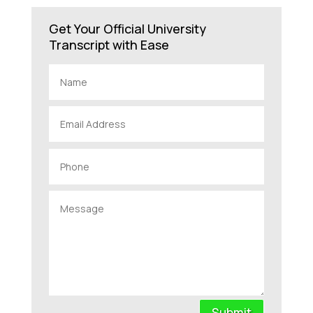
Get Your Official University
Transcript with Ease
Submit