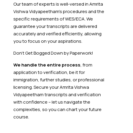
Our team of experts is well-versed in Amrita
Vishwa Vidyapeetham’s procedures and the
specific requirements of WES/ECA. We
guarantee your transcripts are delivered
accurately and verified efficiently, allowing
you to focus on your aspirations.
Don’t Get Bogged Down by Paperwork!
We handle the entire process
, from
application to verification, be it for
immigration, further studies, or professional
licensing. Secure your Amrita Vishwa
Vidyapeetham transcripts and verification
with confidence – let us navigate the
complexities, so you can chart your future
course.