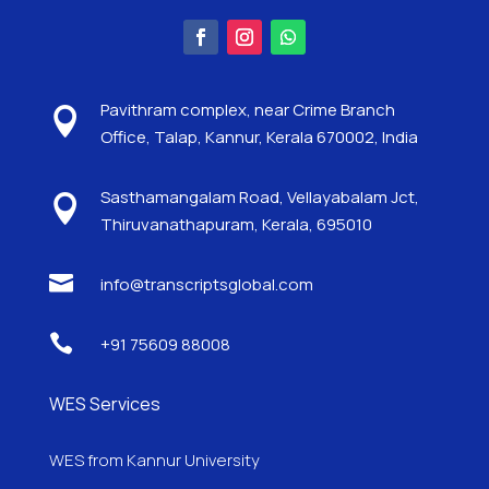
Pavithram complex, near Crime Branch

Office, Talap, Kannur, Kerala 670002, India
Sasthamangalam Road, Vellayabalam Jct,

Thiruvanathapuram, Kerala, 695010

info@transcriptsglobal.com

+91 75609 88008
WES Services
WES from Kannur University