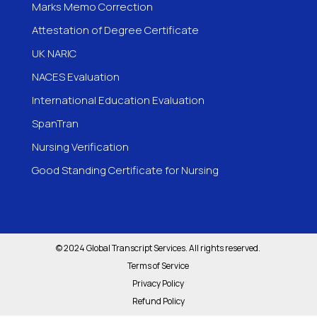
Marks Memo Correction
Attestation of Degree Certificate
UK NARIC
NACES Evaluation
International Education Evaluation
SpanTran
Nursing Verification
Good Standing Certificate for Nursing
© 2024 Global Transcript Services. All rights reserved.
Terms of Service
Privacy Policy
Refund Policy