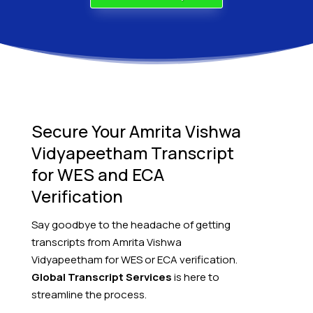
Secure Your Amrita Vishwa
Vidyapeetham Transcript
for WES and ECA
Verification
Say goodbye to the headache of getting
transcripts from Amrita Vishwa
Vidyapeetham for WES or ECA verification.
Global Transcript Services
is here to
streamline the process.