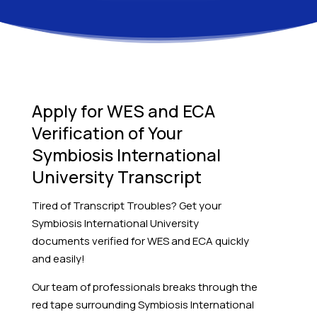
Apply for WES and ECA
Verification of Your
Symbiosis International
University Transcript
Tired of Transcript Troubles? Get your
Symbiosis International University
documents verified for WES and ECA quickly
and easily!
Our team of professionals breaks through the
red tape surrounding Symbiosis International