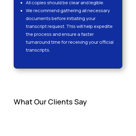
All copies should be clear and legible.
We recommend gathering all necessary
documents before initiating your
transcript request. This will help expedite
the process and ensure a faster
turnaround time for receiving your official
transcripts.
What Our Clients Say