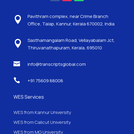
Pavithram complex, near Crime Branch

Office, Talap, Kannur, Kerala 670002, India
Sasthamangalam Road, Vellayabalam Jct,

Thiruvanathapuram, Kerala, 695010

info@transcriptsglobal.com

+91 75609 88008
WES Services
WES from Kannur University
WES from Calicut University
WES from MG University