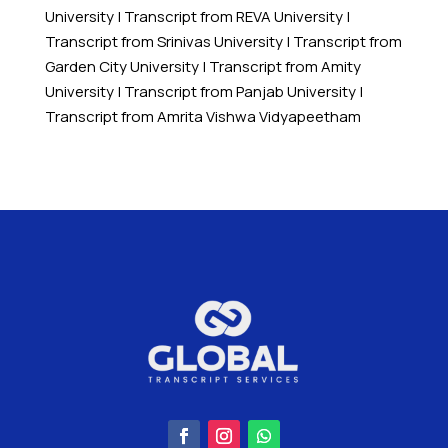
University
|
Transcript from REVA University
|
Transcript from Srinivas University
|
Transcript from
Garden City University
|
Transcript from Amity
University
|
Transcript from Panjab University
|
Transcript from Amrita Vishwa Vidyapeetham