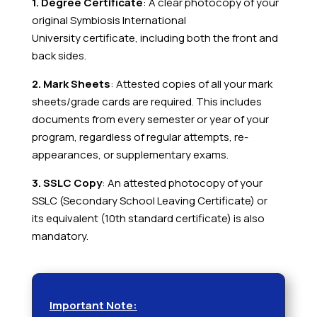
1. Degree Certificate
: A clear photocopy of your
original Symbiosis International
University
certificate, including both the front and
back sides.
2. Mark Sheets
: Attested copies of all your mark
sheets/grade cards are required. This includes
documents from every semester or year of your
program, regardless of regular attempts, re-
appearances, or supplementary exams.
3. SSLC Copy
: An attested photocopy of your
SSLC (Secondary School Leaving Certificate) or
its equivalent (10th standard certificate) is also
mandatory.
Important Note: