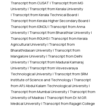
Transcript from CUSAT
|
Transcript from MG
University
|
Transcript from Kerala University
|
Transcript from Kerala Technical Board
|
Transcript from Kerala Higher Secondary Board
|
Transcript from IGNOU
|
Transcript from Anna
University
|
Transcript from Bharathiar University
|
Transcript from RGUHS
|
Transcript from Kerala
Agricultural University
|
Transcript from
Bharathidasan University
|
Transcript from
Mangalore University
|
Transcript from Delhi
University
|
Transcript from Madurai Kamaraj
University
|
Transcript from Visvesvaraya
Technological University
|
Transcript from SRM
Institute of Science and Technology
|
Transcript
from APJ Abdul Kalam Technological University
|
Transcript from Mumbai University
|
Transcript from
University of Madras
|
Transcript from Dr. M.G.R.
Medical University
|
Transcript from Rajagiri College