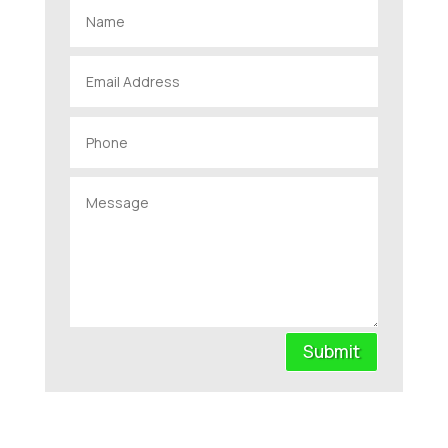
Submit