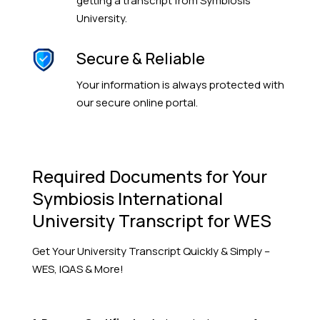
getting a transcript from Symbiosis
University.
Secure & Reliable
Your information is always protected with
our secure online portal.
Required Documents for Your
Symbiosis International
University Transcript for WES
Get Your
University
Transcript Quickly & Simply –
WES, IQAS & More!