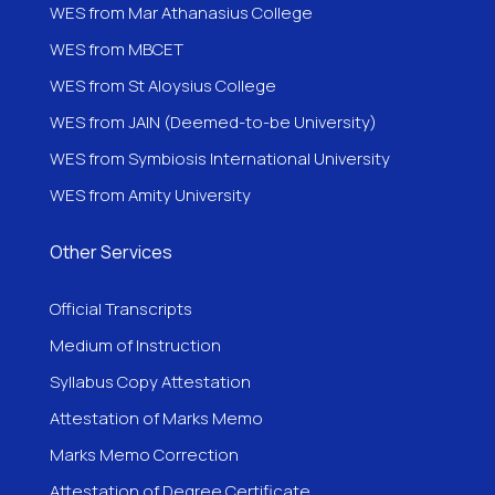
WES from Mar Athanasius College
WES from MBCET
WES from St Aloysius College
WES from JAIN (Deemed-to-be University)
WES from Symbiosis International University
WES from Amity University
Other Services
Official Transcripts
Medium of Instruction
Syllabus Copy Attestation
Attestation of Marks Memo
Marks Memo Correction
Attestation of Degree Certificate