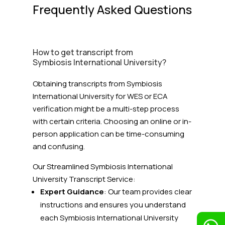
Frequently Asked Questions
How to get transcript from
Symbiosis International University?
Obtaining transcripts from Symbiosis
International University for WES or ECA
verification might be a multi-step process
with certain criteria. Choosing an online or in-
person application can be time-consuming
and confusing.
Our Streamlined Symbiosis International
University
Transcript Service:
Expert Guidance
: Our team provides clear
instructions and ensures you understand
each Symbiosis International University