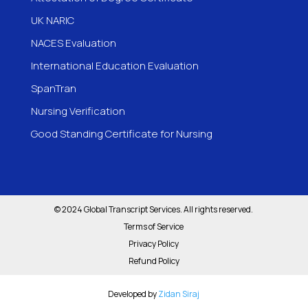
UK NARIC
NACES Evaluation
International Education Evaluation
SpanTran
Nursing Verification
Good Standing Certificate for Nursing
© 2024 Global Transcript Services. All rights reserved.
Terms of Service
Privacy Policy
Refund Policy
Developed by
Zidan Siraj