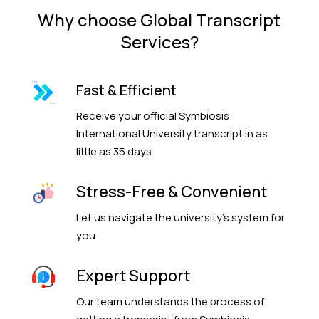
Why choose Global Transcript
Services?
Fast & Efficient
Receive your official Symbiosis
International University transcript in as
little as 35 days.
Stress-Free & Convenient
Let us navigate the university’s system for
you.
Expert Support
Our team understands the process of