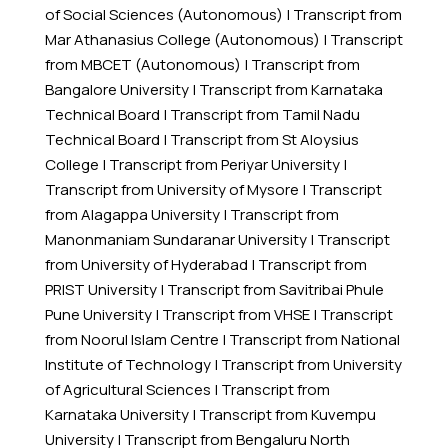
of Social Sciences (Autonomous)
|
Transcript from
Mar Athanasius College (Autonomous)
|
Transcript
from MBCET (Autonomous)
|
Transcript from
Bangalore University
|
Transcript from Karnataka
Technical Board
|
Transcript from Tamil Nadu
Technical Board
|
Transcript from St Aloysius
College
|
Transcript from Periyar University
|
Transcript from University of Mysore
|
Transcript
from Alagappa University
|
Transcript from
Manonmaniam Sundaranar University
|
Transcript
from University of Hyderabad
|
Transcript from
PRIST University
|
Transcript from Savitribai Phule
Pune University
|
Transcript from VHSE
|
Transcript
from Noorul Islam Centre
|
Transcript from National
Institute of Technology
|
Transcript from University
of Agricultural Sciences
|
Transcript from
Karnataka University
|
Transcript from Kuvempu
University
|
Transcript from Bengaluru North