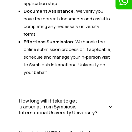

application step.
Document Assistance
: We verify you
have the correct documents and assist in
completing any necessary university
forms.
Effortless Submission
: We handle the
online submission process or, if applicable,
schedule and manage your in-person visit
to Symbiosis International University on
your behalf.
How long will it take to get
transcript from Symbiosis
International University University?