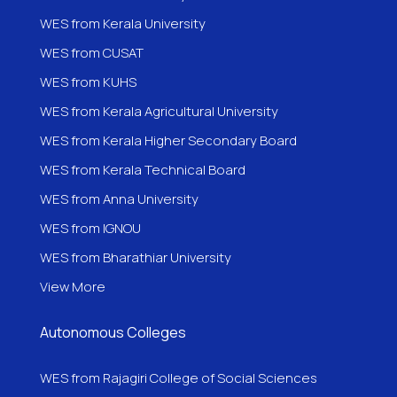
WES from Kerala University
WES from CUSAT
WES from KUHS
WES from Kerala Agricultural University
WES from Kerala Higher Secondary Board
WES from Kerala Technical Board
WES from Anna University
WES from IGNOU
WES from
Bharathiar University
View More
Autonomous Colleges
WES from Rajagiri College of Social Sciences