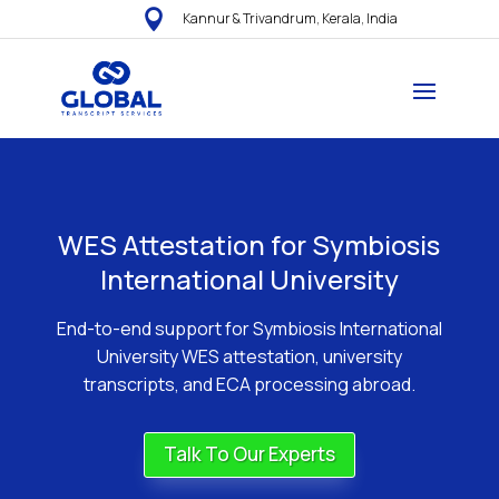

Kannur & Trivandrum, Kerala, India
WES Attestation for Symbiosis
International University
End-to-end support for Symbiosis International
University WES attestation, university
transcripts, and ECA processing abroad.
Talk To Our Experts