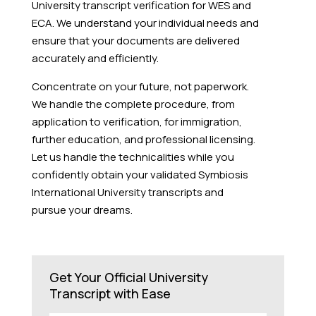
University transcript verification for WES and
ECA. We understand your individual needs and
ensure that your documents are delivered
accurately and efficiently.
Concentrate on your future, not paperwork.
We handle the complete procedure, from
application to verification, for immigration,
further education, and professional licensing.
Let us handle the technicalities while you
confidently obtain your validated Symbiosis
International University transcripts and
pursue your dreams.
Get Your Official University
Transcript with Ease