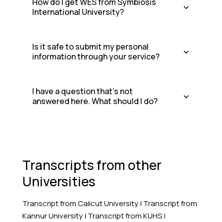
How do I get WES from Symbiosis
International University?
Is it safe to submit my personal
information through your service?
I have a question that's not
answered here. What should I do?
Transcripts from other
Universities
Transcript from Calicut University
|
Transcript from
Kannur University
|
Transcript from KUHS
|